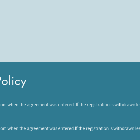
olicy
rom when the agreement was entered. If the registration is withdrawn l
rged. Once the course has started, you have agreed to waive your right of
d to pay the full course fee.
from when the agreement was entered.If the registration is withdrawn le
will be required to pay the full workshop fee.Ownership of your workshop