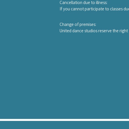
person up to one day before the works
Cancellation due to illness:

new owner.
If you cannot participate to classes du
course.A copy of a medical certificate
Change of premises:

United dance studios reserve the right 
teacher, a qualified substitute teache