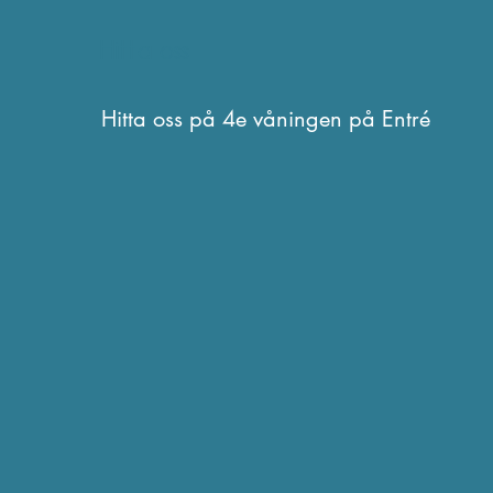
Hitta oss
Hitta oss på 4e våningen på Entré