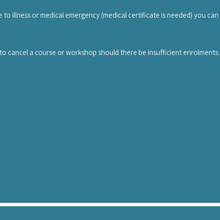
hop. The transfer has to be done via email to info@uniteddancestudios.
e to illness or medical emergency (medical certificate is needed) you can
 of the injury or illness must be submitted to info@mambovikings.com bef
to cancel a course or workshop should there be insufficient enrolments. In 
r might hold the workshop, or the workshop fee will be refunded.