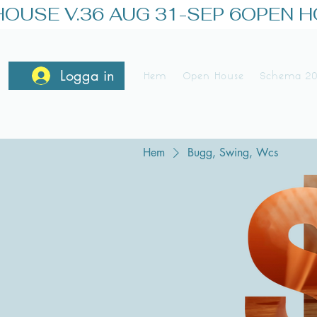
OUSE V.36 AUG 31-SEP 6
Logga in
Hem
Open House
Schema 2
Hem
Bugg, Swing, Wcs