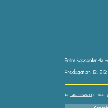
Entré köpcenter 4e 
Fredsgatan 12, 21
Tel:
+46760043714
I email:
Kontak