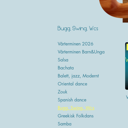
Bugg, Swing, Wcs
Vårterminen 2026
Vårterminen Barn&Unga
Salsa
Bachata
Balett, jazz, Modernt
Oriental dance
Zouk
Spanish dance
Bugg, Swing, Wcs
Greekisk Folkdans
Samba