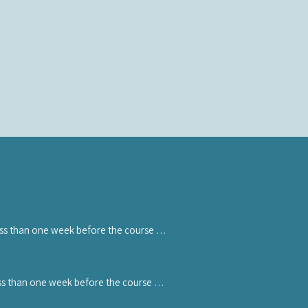
ess than one week before the course 
 withdrawal. If you cancel the course 
ss than one week before the course 
 ticket can be transferred to another 