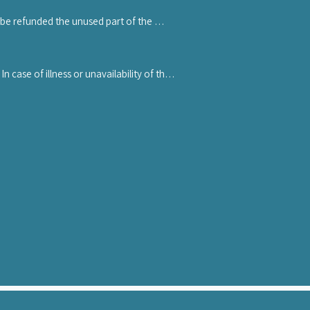
se stating the name and contacts of the 
 be refunded the unused part of the 
ore receiving any refund.
case of illness or unavailability of the 