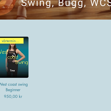
vårterminen 2026
West coast swing
Beginner
Pris
950,00 kr