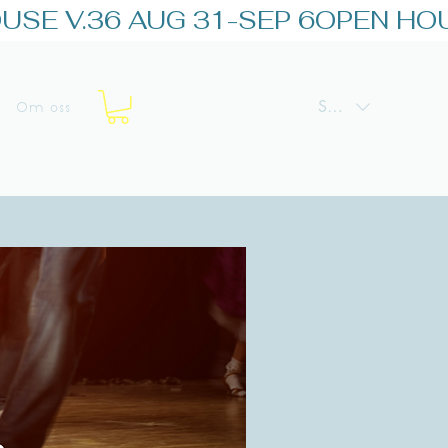
SEK (kr)
Om oss