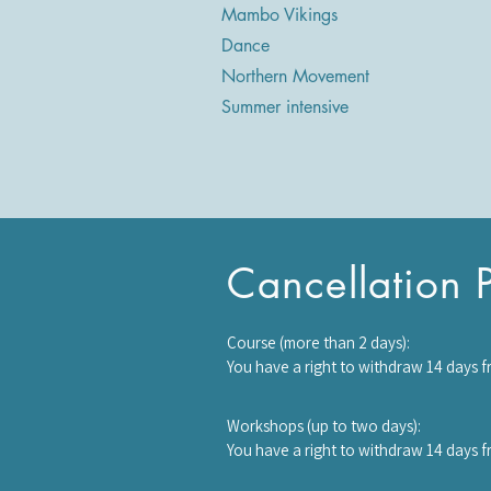
Mambo Vikings
Dance
Northern Movement
Summer intensive
Cancellation P
Course (more than 2 days):

You have a right to withdraw 14 days f
starts, half the course fee will be cha
once it has started, you will be require
Workshops (up to two days):

You have a right to withdraw 14 days 
starts no refund will be made and you 