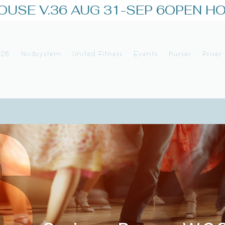
026
Nivåsystem
United Fitness
Events
Kurser
Priser