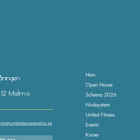
Hem
våningen
Open House
2 12 Malmö
Schema 2026
Nivåsystem
United Fitness
info@uniteddancestudios.se
Events
Kurser
ta oss